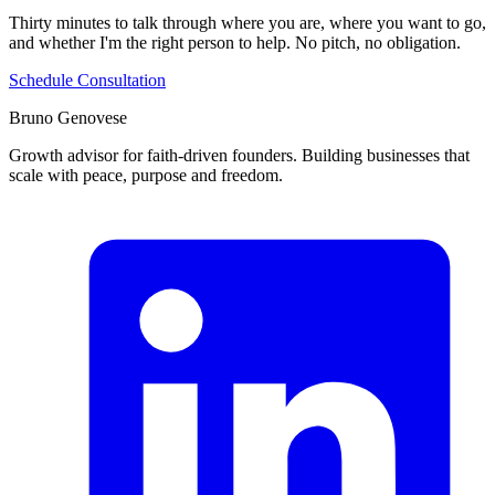
Thirty minutes to talk through where you are, where you want to go,
and whether I'm the right person to help. No pitch, no obligation.
Schedule Consultation
Bruno Genovese
Growth advisor for faith-driven founders. Building businesses that
scale with peace, purpose and freedom.