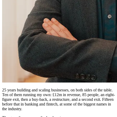
25 years building and scaling businesses, on both sides of the table.
Ten of them running my own: £12m in revenue, 85 people, an eight-
figure exit, then a buy-back, a restructure, and a second exit. Fifteen
before that in banking and fintech, at some of the biggest names in
the industry.