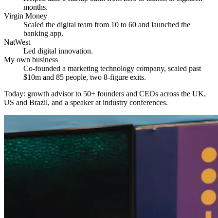
months.
Virgin Money
Scaled the digital team from 10 to 60 and launched the
banking app.
NatWest
Led digital innovation.
My own business
Co-founded a marketing technology company, scaled past
$10m and 85 people, two 8-figure exits.
Today: growth advisor to 50+ founders and CEOs across the UK,
US and Brazil, and a speaker at industry conferences.