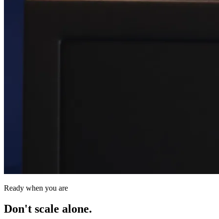
Ready when you are
Don't scale alone.