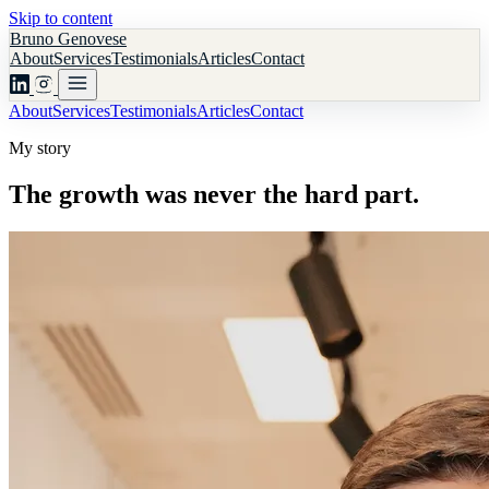
Skip to content
Bruno Genovese
About
Services
Testimonials
Articles
Contact
About
Services
Testimonials
Articles
Contact
My story
The growth was never the hard part.