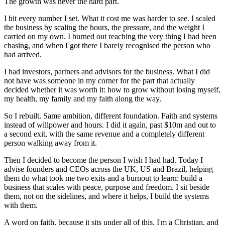
The growth was never the hard part.
I hit every number I set. What it cost me was harder to see. I scaled
the business by scaling the hours, the pressure, and the weight I
carried on my own. I burned out reaching the very thing I had been
chasing, and when I got there I barely recognised the person who
had arrived.
I had investors, partners and advisors for the business. What I did
not have was someone in my corner for the part that actually
decided whether it was worth it: how to grow without losing myself,
my health, my family and my faith along the way.
So I rebuilt. Same ambition, different foundation. Faith and systems
instead of willpower and hours. I did it again, past $10m and out to
a second exit, with the same revenue and a completely different
person walking away from it.
Then I decided to become the person I wish I had had. Today I
advise founders and CEOs across the UK, US and Brazil, helping
them do what took me two exits and a burnout to learn: build a
business that scales with peace, purpose and freedom. I sit beside
them, not on the sidelines, and where it helps, I build the systems
with them.
A word on faith, because it sits under all of this. I'm a Christian, and