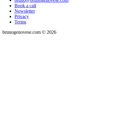
bruno@brunogenovese.com
Book a call
Newsletter
Privacy
Terms
brunogenovese.com © 2026