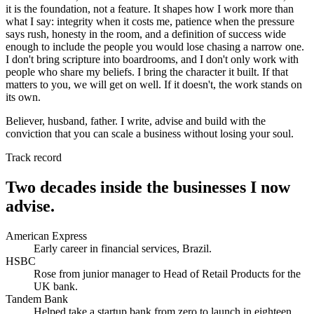
it is the foundation, not a feature. It shapes how I work more than
what I say: integrity when it costs me, patience when the pressure
says rush, honesty in the room, and a definition of success wide
enough to include the people you would lose chasing a narrow one.
I don't bring scripture into boardrooms, and I don't only work with
people who share my beliefs. I bring the character it built. If that
matters to you, we will get on well. If it doesn't, the work stands on
its own.
Believer, husband, father. I write, advise and build with the
conviction that you can scale a business without losing your soul.
Track record
Two decades inside the businesses I now
advise.
American Express
Early career in financial services, Brazil.
HSBC
Rose from junior manager to Head of Retail Products for the
UK bank.
Tandem Bank
Helped take a startup bank from zero to launch in eighteen